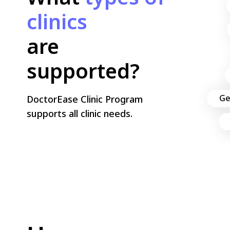
What
types of clinics
are supported?
DoctorEase Clinic Program
supports all clinic needs.