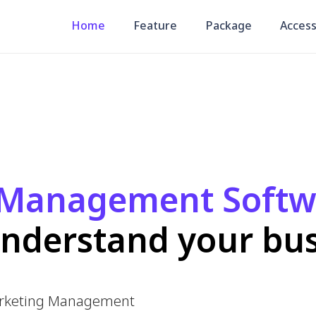
Management Softwa
derstand your busin
g Management