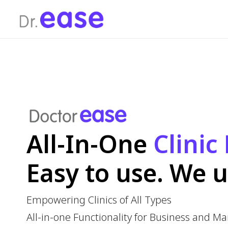
All-In-One
Clinic 
Easy to use. We un
Empowering Clinics of All Types
All-in-one Functionality for Business and Marketin