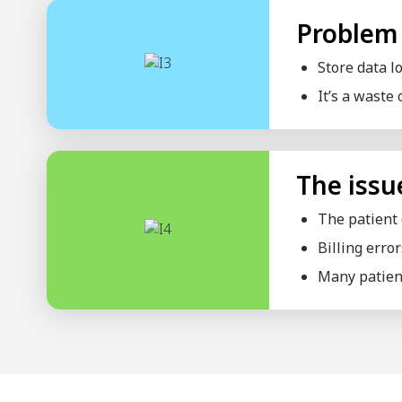
Internal Medicine Clinic
Mother And Child Clinic
Medical Technology Clinic
Hospital
Beauty Parlor
Wellness Center
Nursing Home