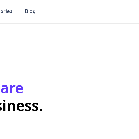
CRM
Market Insights Report
re
ess.
Package