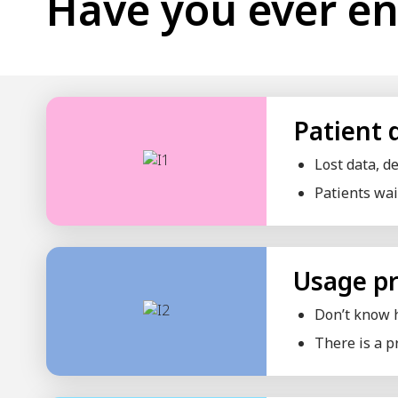
Beauty Clinic
Dental Clinic
ENT Clinic
Medical Clinic
General Practice Clinic
Psychiatric Clinic
Eye Clinic
Special Clinic
Physical Therapy Clinic
Thai-Chinese Traditional Medicine Clinic
Obstetrics Clinic