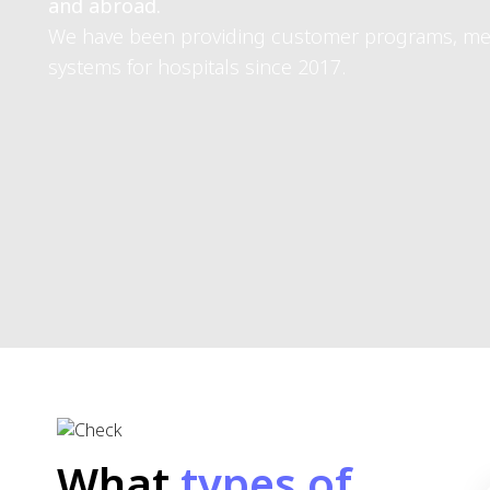
Dr. Sarasin Booppanon
CEO of Atiz Innovation
Use our clinic softwareTo 
Atiz Innovation Co., Ltd. has been in business for over 15 ye
Serving customers, thousands of leading agencies both in Th
We have been providing customer programs, medical records,
hospitals since 2017.