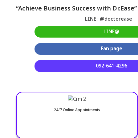
“Achieve Business Success with Dr.Ease”
LINE : @doctorease
LINE@
Fan page
092-641-4296