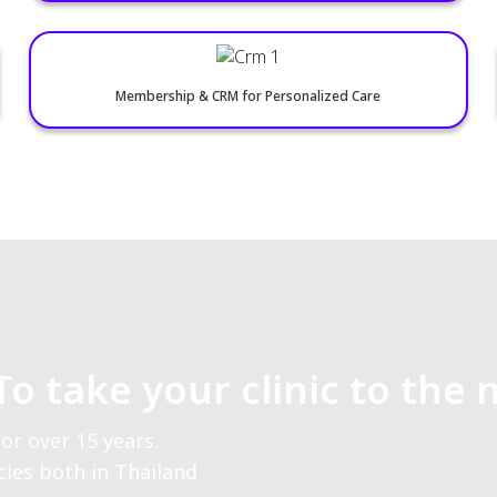
Paperless OPD for Efficient Care
Secure Private Cloud Storage
Medication Packages & Vouchers
Membership & CRM for Personalized Care