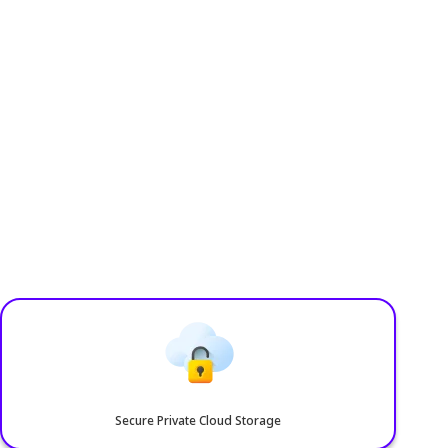
Accessories
Blog