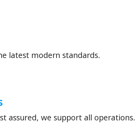
ounteredany of the