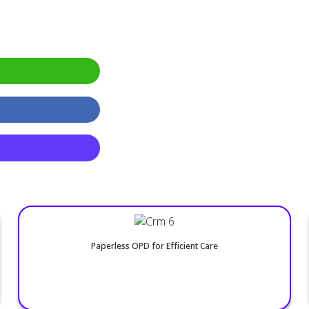
24/7 Online Appointments