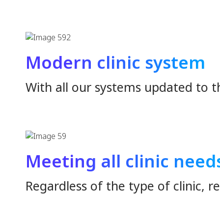
Have you ever enc
Patient data recording issues.
Lost data, delayed file finding
Patients wait a long time
Usage problems & Support