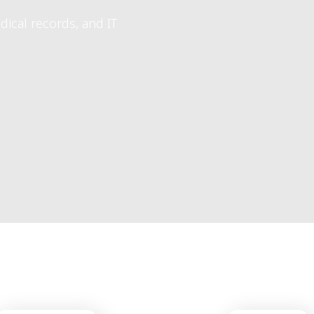
7-Day Customer Support
take your clinic to the nex
ars.
ailand and abroad.
 and IT systems for