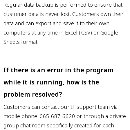
Regular data backup is performed to ensure that
customer data is never lost. Customers own their
data and can export and save it to their own
computers at any time in Excel (.CSV) or Google
Sheets format.
If there is an error in the program
while it is running, how is the
problem resolved?
Customers can contact our IT support team via
mobile phone: 065-687-6620 or through a private
group chat room specifically created for each