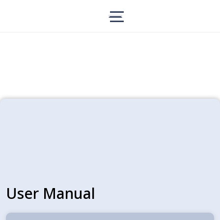
User Manual