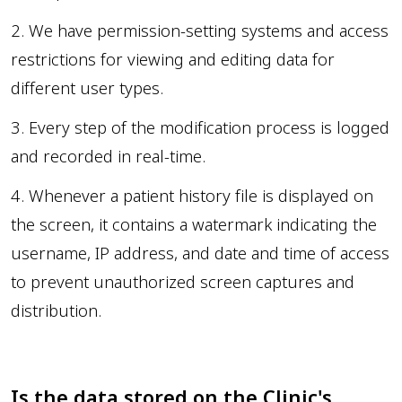
2. We have permission-setting systems and access
restrictions for viewing and editing data for
different user types.
3. Every step of the modification process is logged
and recorded in real-time.
4. Whenever a patient history file is displayed on
the screen, it contains a watermark indicating the
username, IP address, and date and time of access
to prevent unauthorized screen captures and
distribution.
Is the data stored on the Clinic's