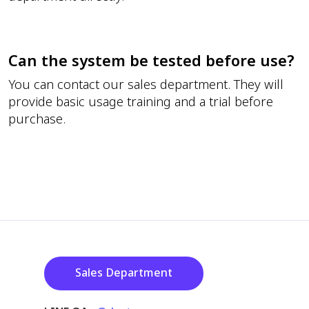
Can the system be tested before use?
You can contact our sales department. They will
provide basic usage training and a trial before
purchase.
Sales Department