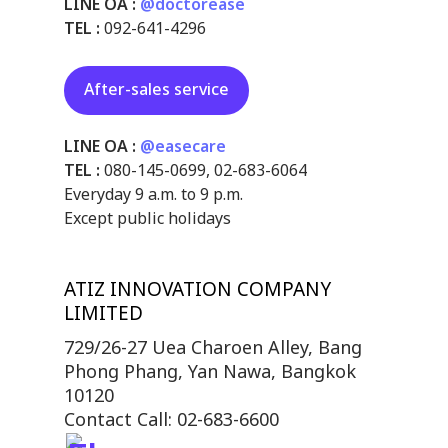
LINE OA :
@doctorease
TEL :
092-641-4296
After-sales service
LINE OA :
@easecare
TEL :
080-145-0699
,
02-683-6064
Everyday 9 a.m. to 9 p.m.
Except public holidays
ATIZ INNOVATION COMPANY
LIMITED
729/26-27 Uea Charoen Alley, Bang
Phong Phang, Yan Nawa, Bangkok
10120
Contact Call: 02-683-6600