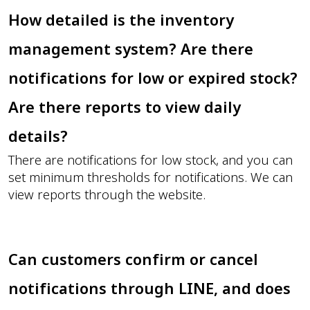
How detailed is the inventory
management system? Are there
notifications for low or expired stock?
Are there reports to view daily
details?
There are notifications for low stock, and you can
set minimum thresholds for notifications. We can
view reports through the website.
Can customers confirm or cancel
notifications through LINE, and does