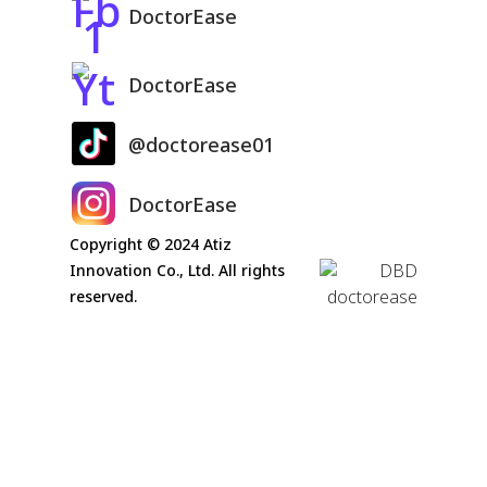
DoctorEase
DoctorEase
@doctorease01
DoctorEase
Copyright © 2024 Atiz
Innovation Co., Ltd. All rights
reserved.