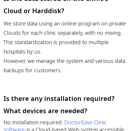
Cloud or Harddisk?
We store data using an online program on private
Clouds for each clinic separately, with no mixing.
This standardization is provided to multiple
hospitals by us.
However, we manage the system and various data
backups for customers.
Is there any installation required?
What devices are needed?
No installation required.
DoctorEase Clinic
software
is a Cloud-based Web system accessible