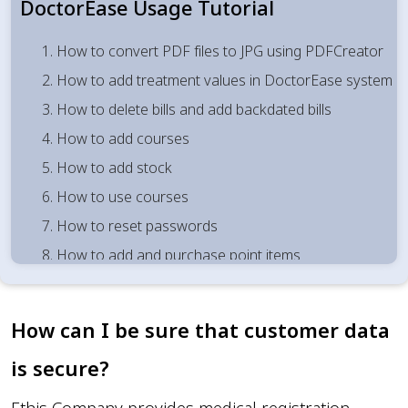
DoctorEase Usage Tutorial
1. How to convert PDF files to JPG using PDFCreator
2. How to add treatment values in DoctorEase system
3. How to delete bills and add backdated bills
4. How to add courses
5. How to add stock
6. How to use courses
7. How to reset passwords
8. How to add and purchase point items
9. How to use courses
10. How to bind df values
How can I be sure that customer data
11. How to give df/commission values retrospectively
is secure?
12. Adding backdated bills
13. How to use points for cash payments