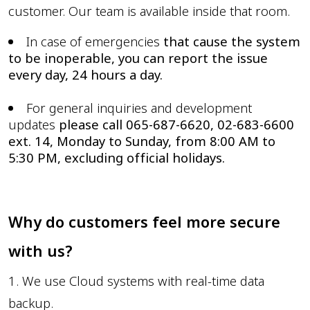
customer. Our team is available inside that room.
In case of emergencies
that cause the system
to be inoperable, you can report the issue
every day, 24 hours a day.
For general inquiries and development
updates
please call 065-687-6620, 02-683-6600
ext. 14, Monday to Sunday, from 8:00 AM to
5:30 PM, excluding official holidays.
Why do customers feel more secure
with us?
1. We use Cloud systems with real-time data
backup.