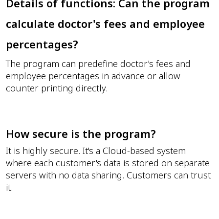
Details of functions: Can the program
calculate doctor's fees and employee
percentages?
The program can predefine doctor's fees and
employee percentages in advance or allow
counter printing directly.
How secure is the program?
It is highly secure. It's a Cloud-based system
where each customer's data is stored on separate
servers with no data sharing. Customers can trust
it.