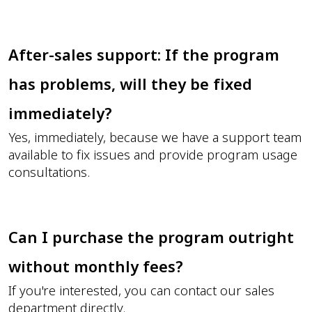
After-sales support: If the program
has problems, will they be fixed
immediately?
Yes, immediately, because we have a support team
available to fix issues and provide program usage
consultations.
Can I purchase the program outright
without monthly fees?
If you're interested, you can contact our sales
department directly.