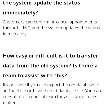
the system update the status
immediately?
Customers can confirm or cancel appointments
through LINE, and the system updates the status
immediately.
How easy or difficult is it to transfer
data from the old system? Is there a
team to assist with this?
It's possible if you can export the old database to
an Excel file or have the old database file. You can
consult our technical team for assistance in this
matter.