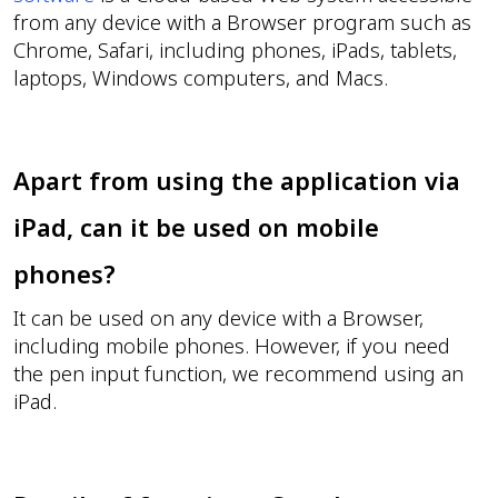
from any device with a Browser program such as
Chrome, Safari, including phones, iPads, tablets,
laptops, Windows computers, and Macs.
Apart from using the application via
iPad, can it be used on mobile
phones?
It can be used on any device with a Browser,
including mobile phones. However, if you need
the pen input function, we recommend using an
iPad.