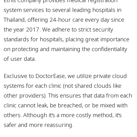
Ethis Company provides medical registration
14. How to use stock functions
system services to several leading hospitals in
15. How to print retroactive receipts
Thailand, offering 24-hour care every day since
16. How to set up botox itemized courses
the year 2017. We adhere to strict security
17. How to make payments for customers who make
standards for hospitals, placing great importance
deposits
on protecting and maintaining the confidentiality
18. How to renew courses
of user data.
19. B&A - Editing past dates
20. How to forward between examination rooms
Exclusive to DoctorEase, we utilize private cloud
21. How to add documents to patient files
systems for each clinic (not shared clouds like
Watch other video clips
other providers). This ensures that data from each
clinic cannot leak, be breached, or be mixed with
others. Although it's a more costly method, it's
safer and more reassuring.